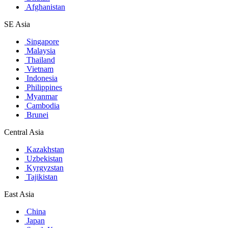
Afghanistan
SE Asia
Singapore
Malaysia
Thailand
Vietnam
Indonesia
Philippines
Myanmar
Cambodia
Brunei
Central Asia
Kazakhstan
Uzbekistan
Kyrgyzstan
Tajikistan
East Asia
China
Japan