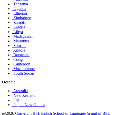
Tanzania
Uganda
Ethiopia
Zimbabwe
Zambia
Algeria
Libya
Madagascar
Mauritius
Somalia
Angola
Botswana
Congo
Cameroon
Mozambique
South Sudan
Oceania
Australia
New Zealand
Fiji
Papua New Guinea
@2026
Copyright BSL British School of Language (a unit of BSL