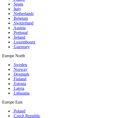
Spain
Italy
Netherlands
Belgium
Switzerland
Austria
Portugal
Ireland
Luxembourg
Guernsey
Europe North
Sweden
Norway
Denmark
Finland
Estonia
Latvia
Lithuania
Europe East
Poland
Czech Republic