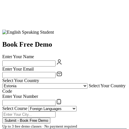
Book Free Demo
Enter Your Name
Enter Your Email
Select Your Country
Select Your Country
Code
Enter Your Number
Select Course
Submit - Book Free Demo
Up to 3 free demo classes · No payment required