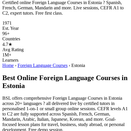
Certified online Foreign Language Courses in Estonia ? Spanish,
French, German, Mandarin and more. Live sessions, CEFR A1 to
C2, expert tutors. Free first class.
1971
Est. Year
96+
Countries
4.7★
Avg Rating
1M+
Learners
Home
›
Foreign Language Courses
›
Estonia
Best Online Foreign Language Courses in
Estonia
BSL offers comprehensive Foreign Language Courses in Estonia
across 20+ languages ? all delivered live by certified tutors in
personalised 1-on-1 or small group online sessions. CEFR levels A1
to C2 are fully supported across Spanish, French, German,
Mandarin, Arabic, Italian, Japanese, Korean, and more. Goal-
focused lesson plans for travel, business, study abroad, or personal
development. Free demo session.