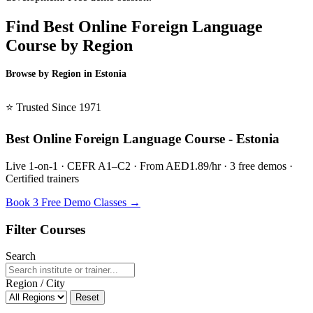
Find Best Online Foreign Language
Course by Region
Browse by Region in Estonia
BSL Estonia →
⭐ Trusted Since 1971
Best Online Foreign Language Course - Estonia
Live 1-on-1 · CEFR A1–C2 · From AED1.89/hr · 3 free demos ·
Certified trainers
Book 3 Free Demo Classes →
Filter Courses
Search
Region / City
Reset