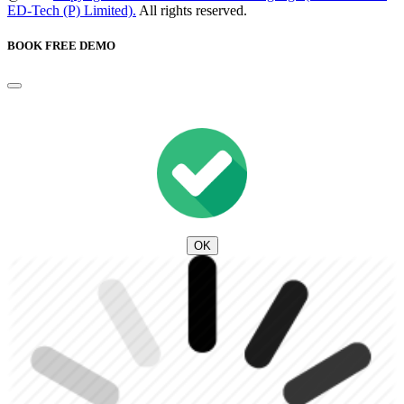
ED-Tech (P) Limited).
All rights reserved.
BOOK FREE DEMO
OK