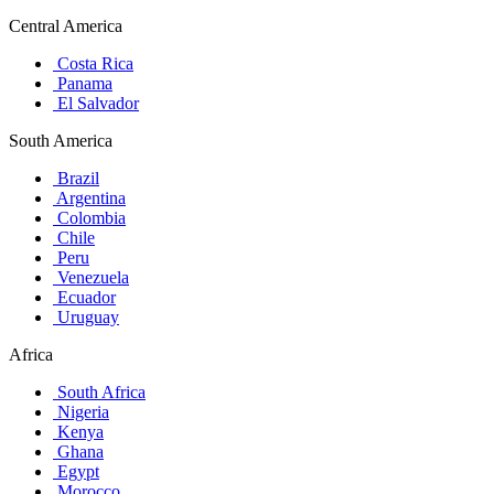
Central America
Costa Rica
Panama
El Salvador
South America
Brazil
Argentina
Colombia
Chile
Peru
Venezuela
Ecuador
Uruguay
Africa
South Africa
Nigeria
Kenya
Ghana
Egypt
Morocco