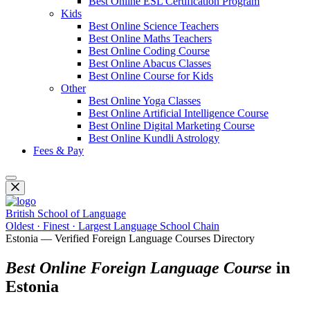
Best Online ESL Certification Program
Kids
Best Online Science Teachers
Best Online Maths Teachers
Best Online Coding Course
Best Online Abacus Classes
Best Online Course for Kids
Other
Best Online Yoga Classes
Best Online Artificial Intelligence Course
Best Online Digital Marketing Course
Best Online Kundli Astrology
Fees & Pay
British School of Language
Oldest · Finest · Largest Language School Chain
Estonia — Verified Foreign Language Courses Directory
Best Online Foreign Language Course
in
Estonia