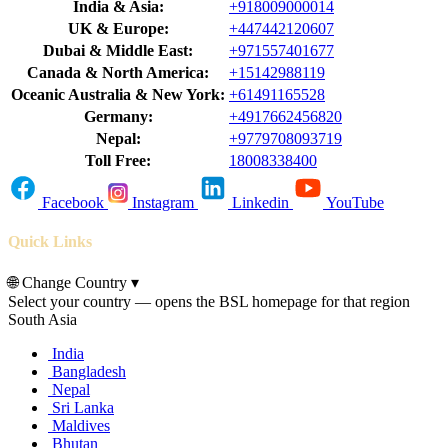
India & Asia:
+918009000014
UK & Europe:
+447442120607
Dubai & Middle East:
+971557401677
Canada & North America:
+15142988119
Oceanic Australia & New York:
+61491165528
Germany:
+4917662456820
Nepal:
+9779708093719
Toll Free:
18008338400
Facebook
Instagram
Linkedin
YouTube
Quick Links
🌐
Change Country
▾
Select your country — opens the BSL homepage for that region
South Asia
India
Bangladesh
Nepal
Sri Lanka
Maldives
Bhutan