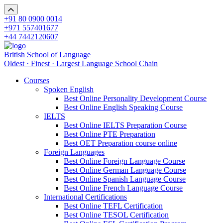
+91 80 0900 0014
+971 557401677
+44 7442120607
British School of Language
Oldest · Finest · Largest Language School Chain
Courses
Spoken English
Best Online Personality Development Course
Best Online English Speaking Course
IELTS
Best Online IELTS Preparation Course
Best Online PTE Preparation
Best OET Preparation course online
Foreign Languages
Best Online Foreign Language Course
Best Online German Language Course
Best Online Spanish Language Course
Best Online French Language Course
International Certifications
Best Online TEFL Certification
Best Online TESOL Certification