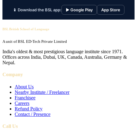
📱 Download the BSL app:
▶ Google Play
App Store
BSL British School of Language
A unit of BSL ED-Tech Private Limited
India's oldest & most prestigious language institute since 1971.
Offices across India, Dubai, UK, Canada, Australia, Germany &
Nepal.
Company
About Us
Nearby Institute / Freelancer
Franchisee
Careers
Refund Policy
Contact / Presence
Call Us