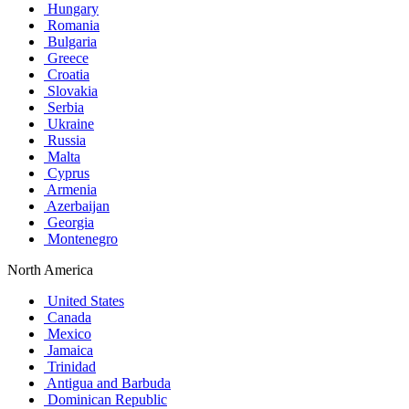
Hungary
Romania
Bulgaria
Greece
Croatia
Slovakia
Serbia
Ukraine
Russia
Malta
Cyprus
Armenia
Azerbaijan
Georgia
Montenegro
North America
United States
Canada
Mexico
Jamaica
Trinidad
Antigua and Barbuda
Dominican Republic