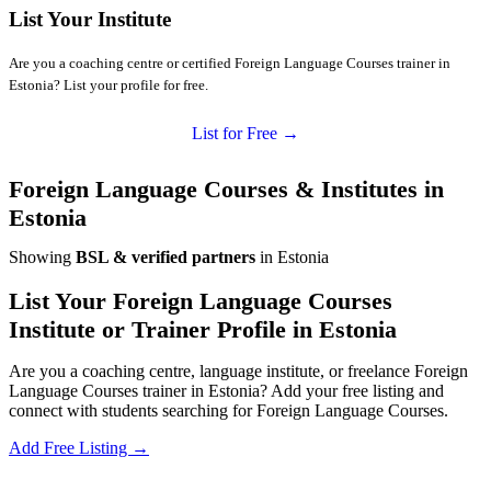
List Your Institute
Are you a coaching centre or certified Foreign Language Courses trainer in
Estonia? List your profile for free.
List for Free →
Foreign Language Courses & Institutes in
Estonia
Showing
BSL & verified partners
in Estonia
List Your Foreign Language Courses
Institute or Trainer Profile in Estonia
Are you a coaching centre, language institute, or freelance Foreign
Language Courses trainer in Estonia? Add your free listing and
connect with students searching for Foreign Language Courses.
Add Free Listing →