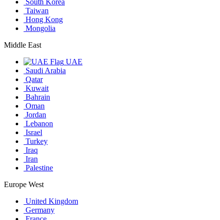
South Korea
Taiwan
Hong Kong
Mongolia
Middle East
UAE
Saudi Arabia
Qatar
Kuwait
Bahrain
Oman
Jordan
Lebanon
Israel
Turkey
Iraq
Iran
Palestine
Europe West
United Kingdom
Germany
France