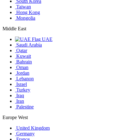
South Korea
Taiwan
Hong Kong
Mongolia
Middle East
UAE
Saudi Arabia
Qatar
Kuwait
Bahrain
Oman
Jordan
Lebanon
Israel
Turkey
Iraq
Iran
Palestine
Europe West
United Kingdom
Germany
France