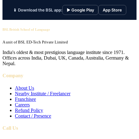
📱 Download the BSL app:
▶ Google Play
App Store
BSL British School of Language
A unit of BSL ED-Tech Private Limited
India's oldest & most prestigious language institute since 1971.
Offices across India, Dubai, UK, Canada, Australia, Germany &
Nepal.
Company
About Us
Nearby Institute / Freelancer
Franchisee
Careers
Refund Policy
Contact / Presence
Call Us