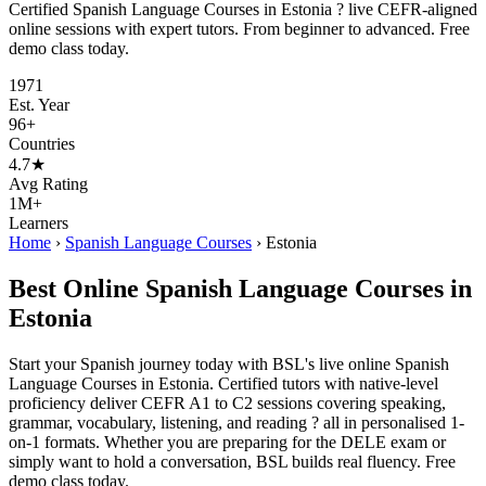
Certified Spanish Language Courses in Estonia ? live CEFR-aligned
online sessions with expert tutors. From beginner to advanced. Free
demo class today.
1971
Est. Year
96+
Countries
4.7★
Avg Rating
1M+
Learners
Home
›
Spanish Language Courses
›
Estonia
Best Online Spanish Language Courses in
Estonia
Start your Spanish journey today with BSL's live online Spanish
Language Courses in Estonia. Certified tutors with native-level
proficiency deliver CEFR A1 to C2 sessions covering speaking,
grammar, vocabulary, listening, and reading ? all in personalised 1-
on-1 formats. Whether you are preparing for the DELE exam or
simply want to hold a conversation, BSL builds real fluency. Free
demo class today.