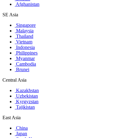
Afghanistan
SE Asia
Singapore
Malaysia
Thailand
Vietnam
Indonesia
Philippines
Myanmar
Cambodia
Brunei
Central Asia
Kazakhstan
Uzbekistan
Kyrgyzstan
Tajikistan
East Asia
China
Japan