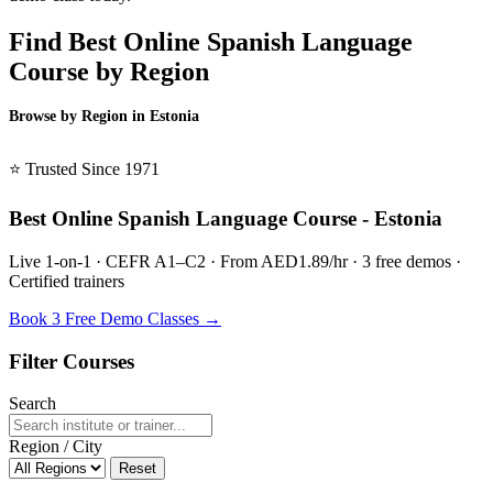
Find Best Online Spanish Language
Course by Region
Browse by Region in Estonia
BSL Estonia →
⭐ Trusted Since 1971
Best Online Spanish Language Course - Estonia
Live 1-on-1 · CEFR A1–C2 · From AED1.89/hr · 3 free demos ·
Certified trainers
Book 3 Free Demo Classes →
Filter Courses
Search
Region / City
Reset