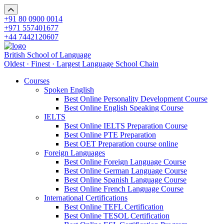
+91 80 0900 0014
+971 557401677
+44 7442120607
British School of Language
Oldest · Finest · Largest Language School Chain
Courses
Spoken English
Best Online Personality Development Course
Best Online English Speaking Course
IELTS
Best Online IELTS Preparation Course
Best Online PTE Preparation
Best OET Preparation course online
Foreign Languages
Best Online Foreign Language Course
Best Online German Language Course
Best Online Spanish Language Course
Best Online French Language Course
International Certifications
Best Online TEFL Certification
Best Online TESOL Certification