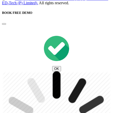
ED-Tech (P) Limited).
All rights reserved.
BOOK FREE DEMO
OK