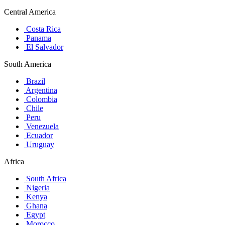
Central America
Costa Rica
Panama
El Salvador
South America
Brazil
Argentina
Colombia
Chile
Peru
Venezuela
Ecuador
Uruguay
Africa
South Africa
Nigeria
Kenya
Ghana
Egypt
Morocco