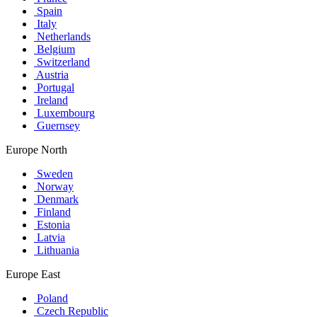
Spain
Italy
Netherlands
Belgium
Switzerland
Austria
Portugal
Ireland
Luxembourg
Guernsey
Europe North
Sweden
Norway
Denmark
Finland
Estonia
Latvia
Lithuania
Europe East
Poland
Czech Republic