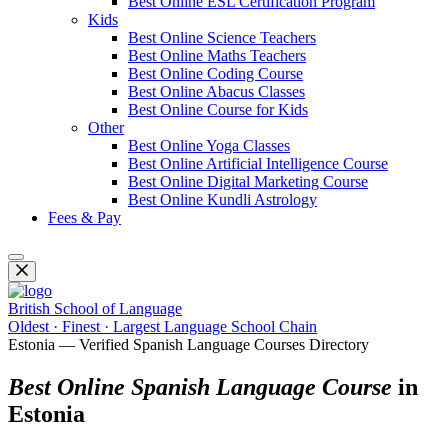
Best Online ESL Certification Program
Kids
Best Online Science Teachers
Best Online Maths Teachers
Best Online Coding Course
Best Online Abacus Classes
Best Online Course for Kids
Other
Best Online Yoga Classes
Best Online Artificial Intelligence Course
Best Online Digital Marketing Course
Best Online Kundli Astrology
Fees & Pay
British School of Language
Oldest · Finest · Largest Language School Chain
Estonia — Verified Spanish Language Courses Directory
Best Online Spanish Language Course
in
Estonia