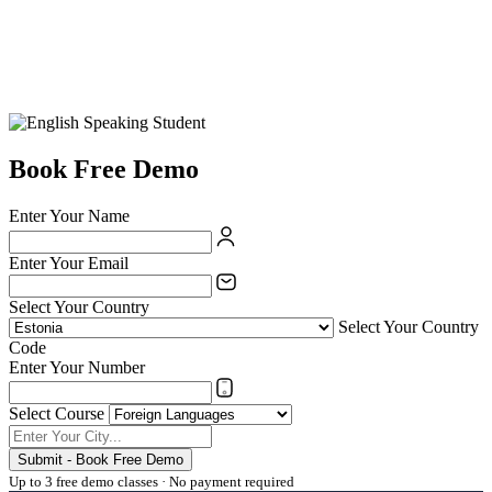
Book Free Demo
Enter Your Name
Enter Your Email
Select Your Country
Select Your Country
Code
Enter Your Number
Select Course
Submit - Book Free Demo
Up to 3 free demo classes · No payment required