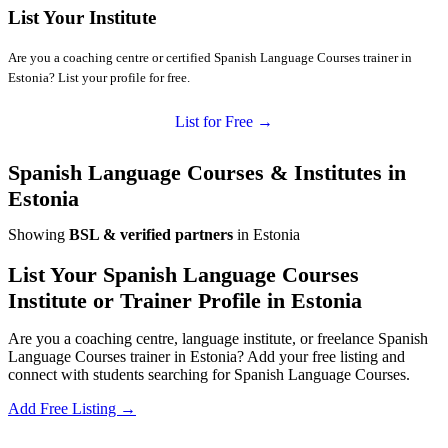
List Your Institute
Are you a coaching centre or certified Spanish Language Courses trainer in
Estonia? List your profile for free.
List for Free →
Spanish Language Courses & Institutes in
Estonia
Showing
BSL & verified partners
in Estonia
List Your Spanish Language Courses
Institute or Trainer Profile in Estonia
Are you a coaching centre, language institute, or freelance Spanish
Language Courses trainer in Estonia? Add your free listing and
connect with students searching for Spanish Language Courses.
Add Free Listing →