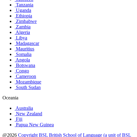
Tanzania
Uganda
Ethiopia
Zimbabwe
Zambia
Algeria
Libya
Madagascar
Mauritius
Somalia
Angola
Botswana
Congo
Cameroon
Mozambique
South Sudan
Oceania
Australia
New Zealand
Fiji
Papua New Guinea
@2026
Copyright BSL British School of Language (a unit of BSL