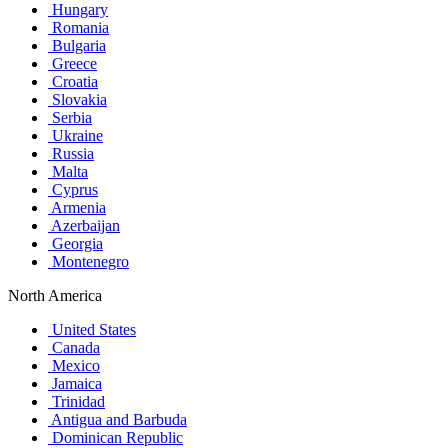
Hungary
Romania
Bulgaria
Greece
Croatia
Slovakia
Serbia
Ukraine
Russia
Malta
Cyprus
Armenia
Azerbaijan
Georgia
Montenegro
North America
United States
Canada
Mexico
Jamaica
Trinidad
Antigua and Barbuda
Dominican Republic