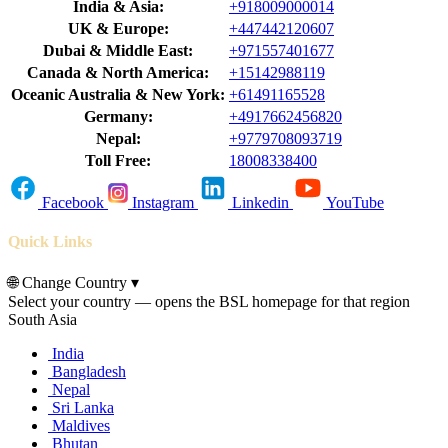
India & Asia:
+918009000014
UK & Europe:
+447442120607
Dubai & Middle East:
+971557401677
Canada & North America:
+15142988119
Oceanic Australia & New York:
+61491165528
Germany:
+4917662456820
Nepal:
+9779708093719
Toll Free:
18008338400
Facebook
Instagram
Linkedin
YouTube
Quick Links
🌐
Change Country
▾
Select your country — opens the BSL homepage for that region
South Asia
India
Bangladesh
Nepal
Sri Lanka
Maldives
Bhutan