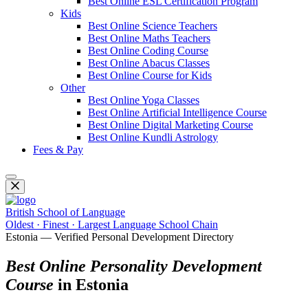
Best Online ESL Certification Program
Kids
Best Online Science Teachers
Best Online Maths Teachers
Best Online Coding Course
Best Online Abacus Classes
Best Online Course for Kids
Other
Best Online Yoga Classes
Best Online Artificial Intelligence Course
Best Online Digital Marketing Course
Best Online Kundli Astrology
Fees & Pay
British School of Language
Oldest · Finest · Largest Language School Chain
Estonia — Verified Personal Development Directory
Best Online Personality Development
Course
in Estonia