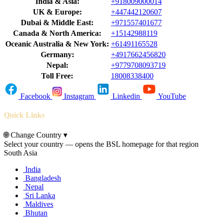
India & Asia:
+918009000014
UK & Europe:
+447442120607
Dubai & Middle East:
+971557401677
Canada & North America:
+15142988119
Oceanic Australia & New York:
+61491165528
Germany:
+4917662456820
Nepal:
+9779708093719
Toll Free:
18008338400
Facebook
Instagram
Linkedin
YouTube
Quick Links
🌐
Change Country
▾
Select your country — opens the BSL homepage for that region
South Asia
India
Bangladesh
Nepal
Sri Lanka
Maldives
Bhutan