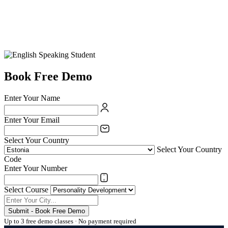
Book Free Demo
Enter Your Name
Enter Your Email
Select Your Country
Select Your Country
Code
Enter Your Number
Select Course
Submit - Book Free Demo
Up to 3 free demo classes · No payment required