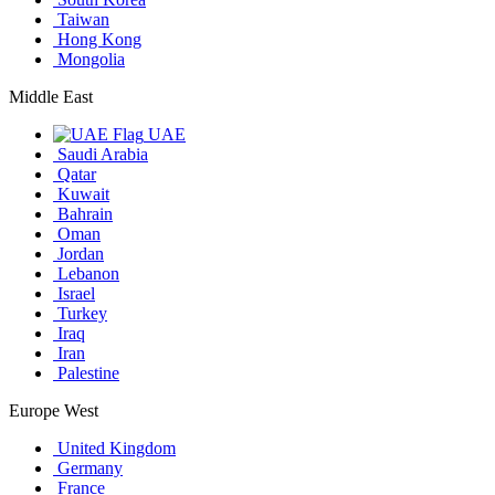
Taiwan
Hong Kong
Mongolia
Middle East
UAE
Saudi Arabia
Qatar
Kuwait
Bahrain
Oman
Jordan
Lebanon
Israel
Turkey
Iraq
Iran
Palestine
Europe West
United Kingdom
Germany
France