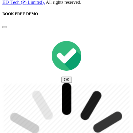
ED-Tech (P) Limited).
All rights reserved.
BOOK FREE DEMO
OK