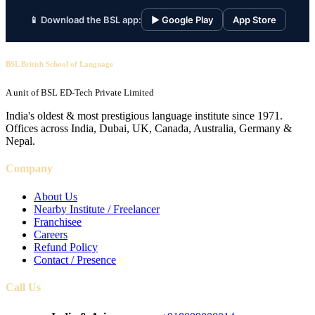
📱 Download the BSL app:
▶ Google Play
App Store
BSL British School of Language
A unit of BSL ED-Tech Private Limited
India's oldest & most prestigious language institute since 1971.
Offices across India, Dubai, UK, Canada, Australia, Germany &
Nepal.
Company
About Us
Nearby Institute / Freelancer
Franchisee
Careers
Refund Policy
Contact / Presence
Call Us