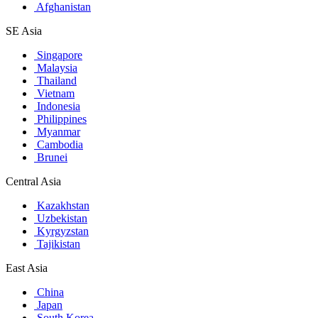
Afghanistan
SE Asia
Singapore
Malaysia
Thailand
Vietnam
Indonesia
Philippines
Myanmar
Cambodia
Brunei
Central Asia
Kazakhstan
Uzbekistan
Kyrgyzstan
Tajikistan
East Asia
China
Japan
South Korea