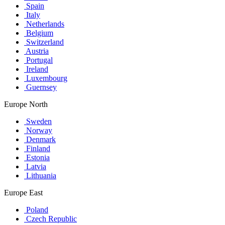
Spain
Italy
Netherlands
Belgium
Switzerland
Austria
Portugal
Ireland
Luxembourg
Guernsey
Europe North
Sweden
Norway
Denmark
Finland
Estonia
Latvia
Lithuania
Europe East
Poland
Czech Republic