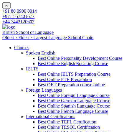
+91 80 0900 0014
+971 557401677
+44 7442120607
British School of Language
Oldest · Finest · Largest Language School Chain
Courses
Spoken English
Best Online Personality Development Course
Best Online English Speaking Course
IELTS
Best Online IELTS Preparation Course
Best Online PTE Preparation
Best OET Preparation course online
Foreign Languages
Best Online Foreign Language Course
Best Online German Language Course
Best Online Spanish Language Course
Best Online French Language Course
International Certifications
Best Online TEFL Certification
Best Online TESOL Certification