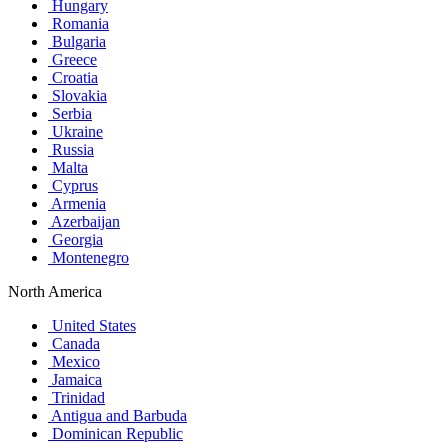
Hungary
Romania
Bulgaria
Greece
Croatia
Slovakia
Serbia
Ukraine
Russia
Malta
Cyprus
Armenia
Azerbaijan
Georgia
Montenegro
North America
United States
Canada
Mexico
Jamaica
Trinidad
Antigua and Barbuda
Dominican Republic