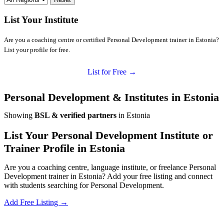
List Your Institute
Are you a coaching centre or certified Personal Development trainer in Estonia?
List your profile for free.
List for Free →
Personal Development & Institutes in Estonia
Showing
BSL & verified partners
in Estonia
List Your Personal Development Institute or
Trainer Profile in Estonia
Are you a coaching centre, language institute, or freelance Personal
Development trainer in Estonia? Add your free listing and connect
with students searching for Personal Development.
Add Free Listing →