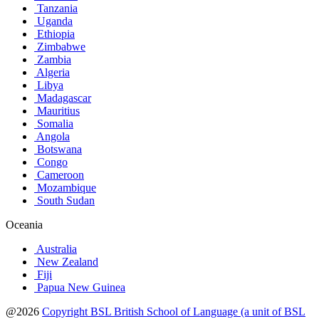
Tanzania
Uganda
Ethiopia
Zimbabwe
Zambia
Algeria
Libya
Madagascar
Mauritius
Somalia
Angola
Botswana
Congo
Cameroon
Mozambique
South Sudan
Oceania
Australia
New Zealand
Fiji
Papua New Guinea
@2026
Copyright BSL British School of Language (a unit of BSL