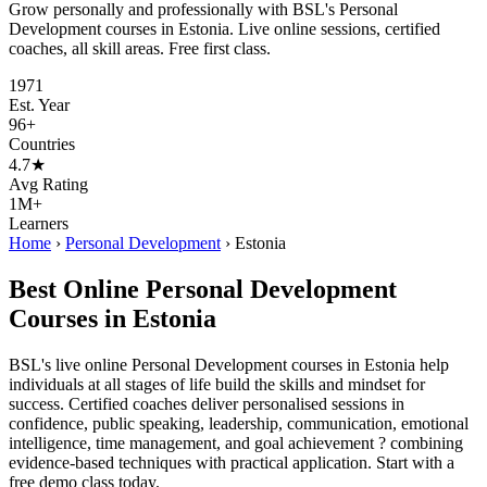
Grow personally and professionally with BSL's Personal
Development courses in Estonia. Live online sessions, certified
coaches, all skill areas. Free first class.
1971
Est. Year
96+
Countries
4.7★
Avg Rating
1M+
Learners
Home
›
Personal Development
›
Estonia
Best Online Personal Development
Courses in Estonia
BSL's live online Personal Development courses in Estonia help
individuals at all stages of life build the skills and mindset for
success. Certified coaches deliver personalised sessions in
confidence, public speaking, leadership, communication, emotional
intelligence, time management, and goal achievement ? combining
evidence-based techniques with practical application. Start with a
free demo class today.