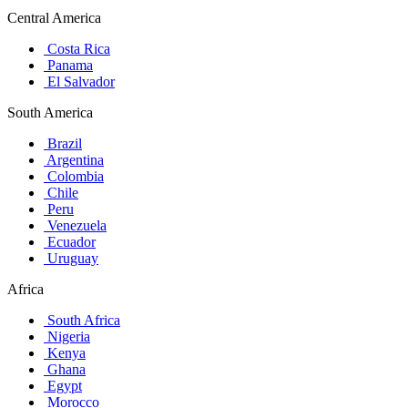
Central America
Costa Rica
Panama
El Salvador
South America
Brazil
Argentina
Colombia
Chile
Peru
Venezuela
Ecuador
Uruguay
Africa
South Africa
Nigeria
Kenya
Ghana
Egypt
Morocco