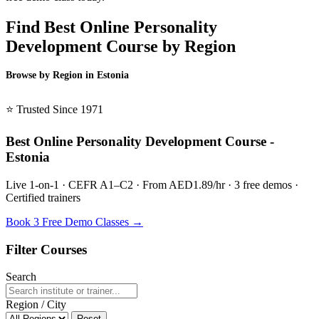
Find Best Online Personality
Development Course by Region
Browse by Region in Estonia
BSL Estonia →
⭐ Trusted Since 1971
Best Online Personality Development Course -
Estonia
Live 1-on-1 · CEFR A1–C2 · From AED1.89/hr · 3 free demos ·
Certified trainers
Book 3 Free Demo Classes →
Filter Courses
Search
Region / City
Reset