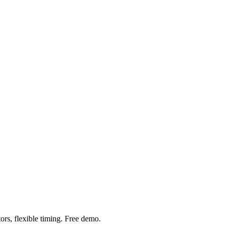
ors, flexible timing. Free demo.