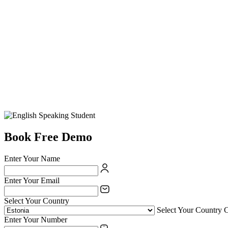
Book Free Demo
Enter Your Name
Enter Your Email
Select Your Country
Select Your Country 
Enter Your Number