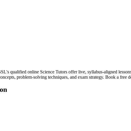
SL's qualified online Science Tutors offer live, syllabus-aligned lesso
r concepts, problem-solving techniques, and exam strategy. Book a free
ion