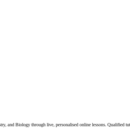
y, and Biology through live, personalised online lessons. Qualified tut