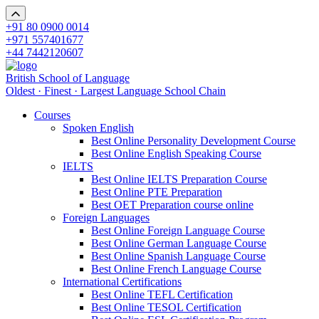
+91 80 0900 0014
+971 557401677
+44 7442120607
British School of Language
Oldest · Finest · Largest Language School Chain
Courses
Spoken English
Best Online Personality Development Course
Best Online English Speaking Course
IELTS
Best Online IELTS Preparation Course
Best Online PTE Preparation
Best OET Preparation course online
Foreign Languages
Best Online Foreign Language Course
Best Online German Language Course
Best Online Spanish Language Course
Best Online French Language Course
International Certifications
Best Online TEFL Certification
Best Online TESOL Certification