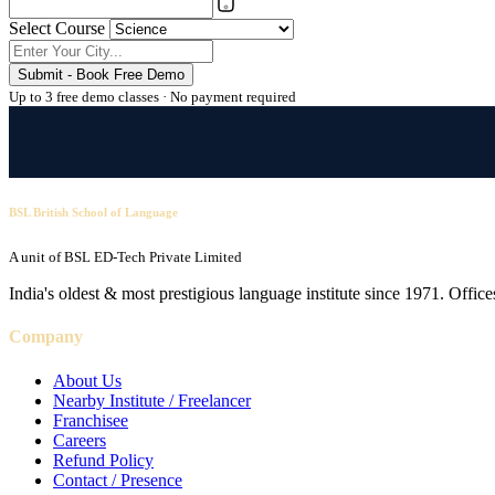
Select Course
Submit - Book Free Demo
Up to 3 free demo classes · No payment required
BSL British School of Language
A unit of BSL ED-Tech Private Limited
India's oldest & most prestigious language institute since 1971. Off
Company
About Us
Nearby Institute / Freelancer
Franchisee
Careers
Refund Policy
Contact / Presence