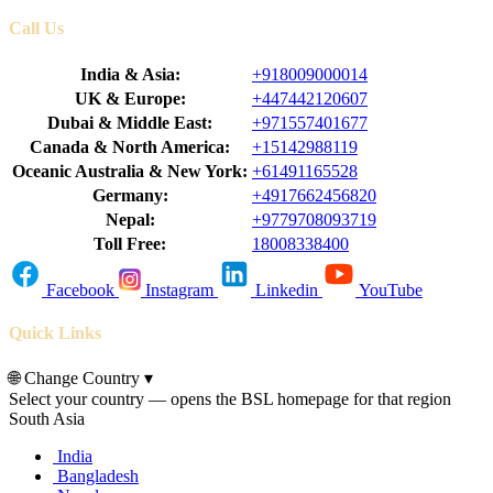
Call Us
India & Asia:
+918009000014
UK & Europe:
+447442120607
Dubai & Middle East:
+971557401677
Canada & North America:
+15142988119
Oceanic Australia & New York:
+61491165528
Germany:
+4917662456820
Nepal:
+9779708093719
Toll Free:
18008338400
Facebook
Instagram
Linkedin
YouTube
Quick Links
🌐
Change Country
▾
Select your country — opens the BSL homepage for that region
South Asia
India
Bangladesh