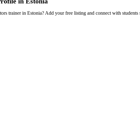
rofile in Estonia
tors trainer in Estonia? Add your free listing and connect with students