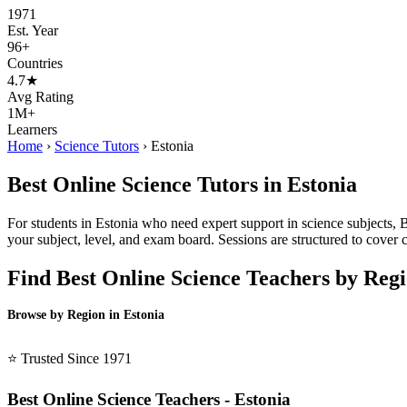
1971
Est. Year
96+
Countries
4.7★
Avg Rating
1M+
Learners
Home
›
Science Tutors
›
Estonia
Best Online Science Tutors in Estonia
For students in Estonia who need expert support in science subjects, B
your subject, level, and exam board. Sessions are structured to cove
Find Best Online Science Teachers by Reg
Browse by Region in Estonia
BSL Estonia →
⭐ Trusted Since 1971
Best Online Science Teachers - Estonia