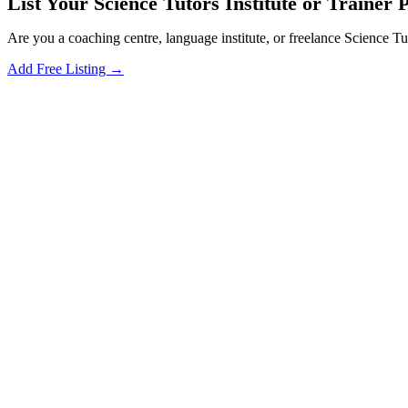
List Your Science Tutors Institute or Trainer P
Are you a coaching centre, language institute, or freelance Science Tu
Add Free Listing →