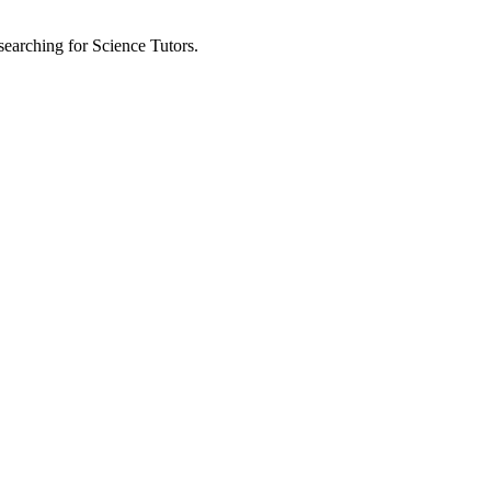
 searching for Science Tutors.