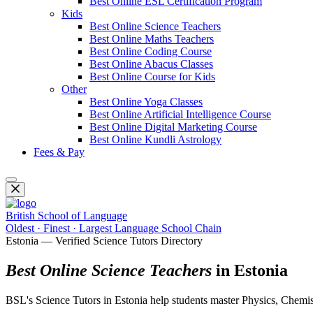
Best Online ESL Certification Program
Kids
Best Online Science Teachers
Best Online Maths Teachers
Best Online Coding Course
Best Online Abacus Classes
Best Online Course for Kids
Other
Best Online Yoga Classes
Best Online Artificial Intelligence Course
Best Online Digital Marketing Course
Best Online Kundli Astrology
Fees & Pay
British School of Language
Oldest · Finest · Largest Language School Chain
Estonia — Verified Science Tutors Directory
Best Online Science Teachers
in Estonia
BSL's Science Tutors in Estonia help students master Physics, Chemistr