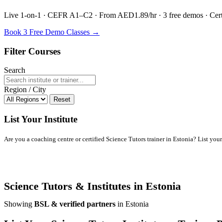
Live 1-on-1 · CEFR A1–C2 · From AED1.89/hr · 3 free demos · Certif
Book 3 Free Demo Classes →
Filter Courses
Search
Region / City
Reset
List Your Institute
Are you a coaching centre or certified Science Tutors trainer in Estonia? List your 
Science Tutors & Institutes in Estonia
Showing
BSL & verified partners
in Estonia