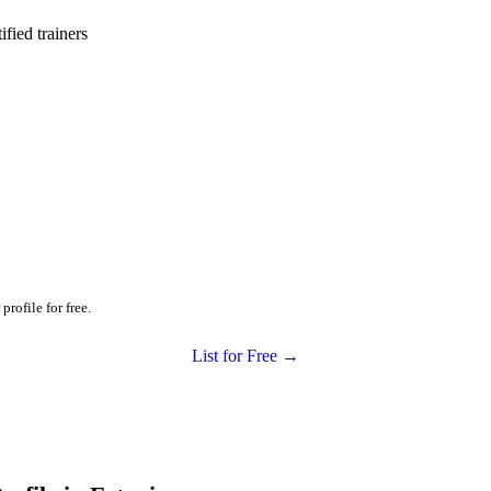
ied trainers
profile for free.
List for Free →