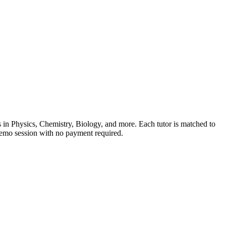
ns in Physics, Chemistry, Biology, and more. Each tutor is matched to
 demo session with no payment required.