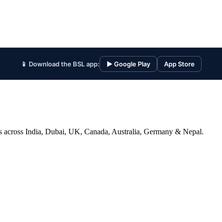
📱 Download the BSL app:
▶ Google Play
App Store
ices across India, Dubai, UK, Canada, Australia, Germany & Nepal.